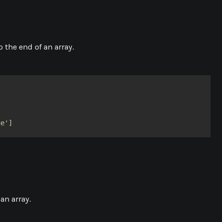
 the end of an array.
ge']
an array.