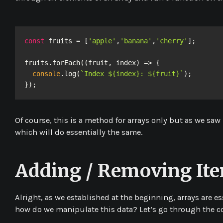
const
 fruits = [
'apple'
,
'banana'
,
'cherry'
];

fruits.forEach((fruit, index) => {  

console
.log(
`Index ${index}: ${fruit}`
);

});
Of course, this is a method for arrays only but as we saw
which will do essentially the same.
Adding / Removing It
Alright, as we established at the beginning, arrays are es
how do we manipulate this data? Let’s go through the c