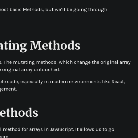
, most basic Methods, but we’ll be going through
ating Methods
s. The
mutating
methods, which change the original array
 original array untouched.
ble code, especially in modern environments like React,
agement.
Methods
l method for arrays in JavaScript. It allows us to go
hem.