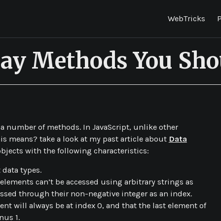
WebTricks
P
rray Methods You Sh
e a number of methods. In JavaScript, unlike other
is means? take a look at my past article about
Data
bjects with the following characteristics:
 data types.
 elements can’t be accessed using arbitrary strings as
ssed through their non-negative integer as an index.
ent will always be at index 0, and that the last element of
nus 1.