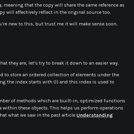
y
, meaning that the copy will share the same reference as
y will effectively reflect in the original source too.
’re new to this, but trust me it will make sense soon.
hat they are, let’s try to break it down to an easier way.
used to store an ordered collection of elements under the
g the index starts with 0) and this index is used to
umber of methods which are built-in, optimized functions
a within these objects. This helps us perform operations
hat what we saw in the past article
Understanding