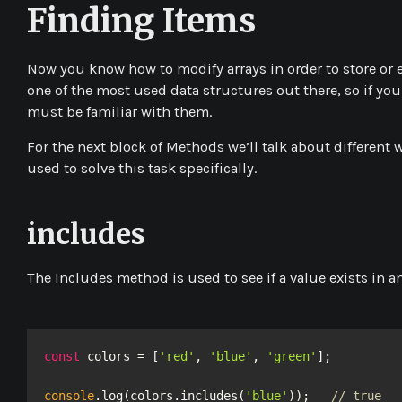
Finding Items
Now you know how to modify arrays in order to store or 
one of the most used data structures out there, so if yo
must be familiar with them.
For the next block of Methods we’ll talk about different 
used to solve this task specifically.
includes
The
Includes
method is used to see if a value exists in an 
const
 colors = [
'red'
, 
'blue'
, 
'green'
];

console
.log(colors.includes(
'blue'
));   
// true