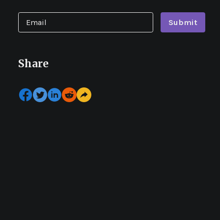
Submit
Share