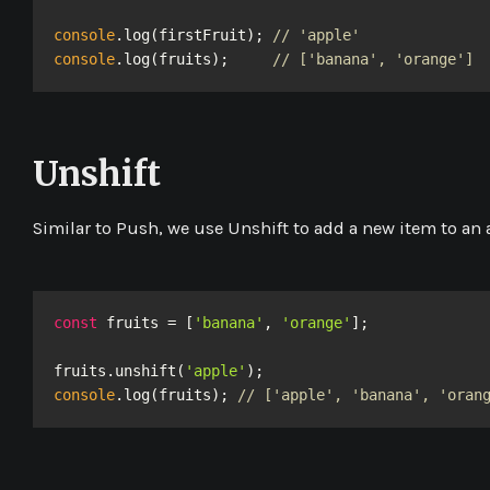
console
.log(firstFruit); 
// 'apple'
console
.log(fruits);     
// ['banana', 'orange']
Unshift
Similar to
Push
, we use
Unshift
to add a new item to an ar
const
 fruits = [
'banana'
, 
'orange'
];

fruits.unshift(
'apple'
console
.log(fruits); 
// ['apple', 'banana', 'oran