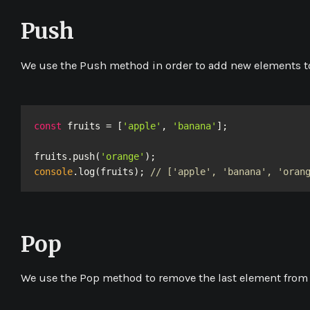
Push
We use the
Push
method in order to add new elements to
const
 fruits = [
'apple'
, 
'banana'
];

fruits.push(
'orange'
console
.log(fruits); 
// ['apple', 'banana', 'oran
Pop
We use the
Pop
method to remove the last element from 