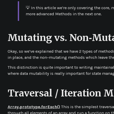
💡 In this article we’re only covering the core
more advanced Methods in the next one.
Mutating vs. Non‑Mut
Okay, so we’ve explained that we have 2 types of method
in place, and the
non-mutating
methods which leave the
This distinction is quite important to writing maintaina
where data mutability is really important for state man
Traversal / Iteration 
Array.prototype.forEach()
This is the simplest traversa
through all elements of an array and run a function on t