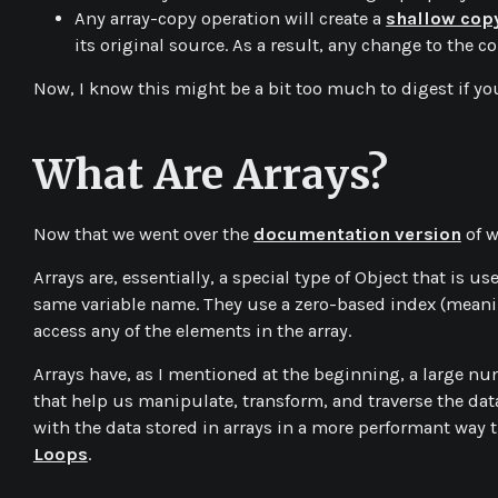
Any array-copy operation will create a
shallow cop
its original source. As a result, any change to the cop
Now, I know this might be a bit too much to digest if you
What Are Arrays?
Now that we went over the
documentation version
of w
Arrays are, essentially, a special type of Object that is 
same variable name. They use a zero-based index (meanin
access any of the elements in the array.
Arrays have, as I mentioned at the beginning, a large n
that help us manipulate, transform, and traverse the dat
with the data stored in arrays in a more performant way t
Loops
.