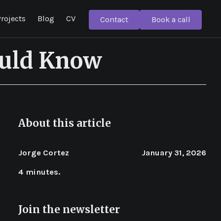
rojects
Blog
CV
Contact
Book a call
ould Know
About this article
Jorge Cortez
January 31, 2026
4 minutes.
Join the newsletter