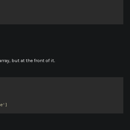
ray, but at the front of it.
ge']