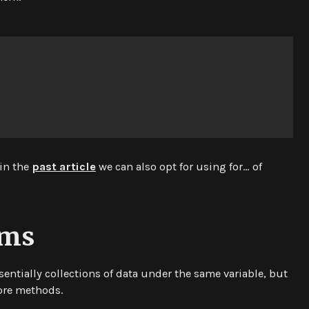
 in the
past article
we can also opt for using for… of
ems
sentially collections of data under the same variable, but
ore methods.