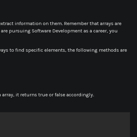
extract information on them. Remember that arrays are
u are pursuing Software Development as a career, you
ways to find specific elements, the following methods are
array, it returns true or false accordingly.