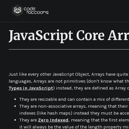
JavaScript Core A
JavaScript 101
Just like every other JavaScript Object, Arrays have quit
languages, Arrays are not primitives (don’t know what th
Types in JavaScript
) instead, they are defined as
Array
o
They are resizable and can contain a mix of different
They are non-associative arrays, meaning that their
indexes (like hash maps) instead they must be acce
They are
Zero Indexed
, meaning that the first elem
it will always be the value of the length property mi