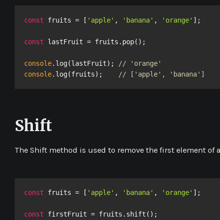
const
 fruits = [
'apple'
, 
'banana'
, 
'orange'
];

const
 lastFruit = fruits.pop();

console
.log(lastFruit); 
// 'orange'
console
.log(fruits);    
// ['apple', 'banana']
Shift
The
Shift
method is used to remove the first element of a
const
 fruits = [
'apple'
, 
'banana'
, 
'orange'
];

const
 firstFruit = fruits.shift();
