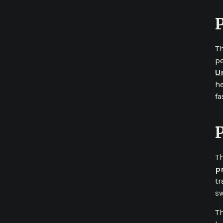
T
pe
U
he
fa
Release date
January 2019
Role
Full Stack Developer
Company
The Code Raccoons
Th
p
tr
Github
Phonegap
SASS
HTML
Angular
Javascript
sw
Th