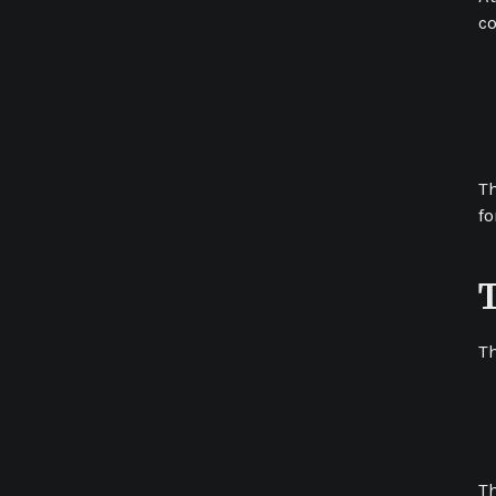
co
Th
fo
Th
Th