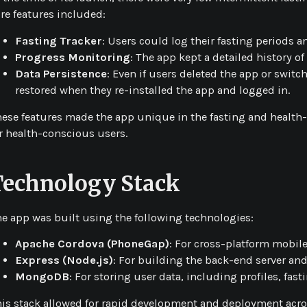
re features included:
Fasting Tracker
: Users could log their fasting periods a
Progress Monitoring
: The app kept a detailed history o
Data Persistence
: Even if users deleted the app or switc
restored when they re-installed the app and logged in.
ese features made the app unique in the fasting and health-tr
r health-conscious users.
Technology Stack
e app was built using the following technologies:
Apache Cordova (PhoneGap)
: For cross-platform mobil
Express (Node.js)
: For building the back-end server and
MongoDB
: For storing user data, including profiles, fast
is stack allowed for rapid development and deployment acro