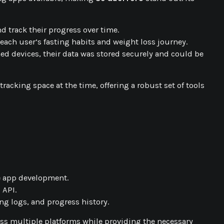
nd track their progress over time.
f each user’s fasting habits and weight loss journey.
hed devices, their data was stored securely and could be
acking space at the time, offering a robust set of tools
e app development.
 API.
ing logs, and progress history.
ss multiple platforms while providing the necessary