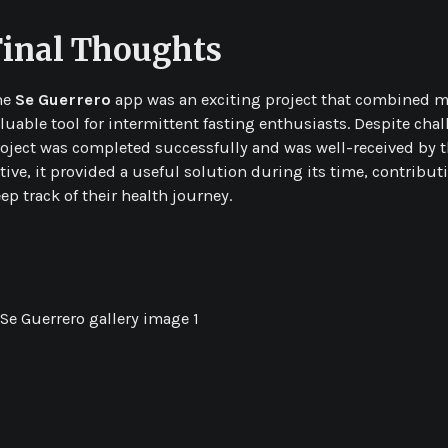
Final Thoughts
he
Se Guerrero
app was an exciting project that combined my 
luable tool for intermittent fasting enthusiasts. Despite ch
oject was completed successfully and was well-received by t
tive, it provided a useful solution during its time, contribu
ep track of their health journey.