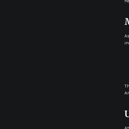
he
A
i
T
An
At