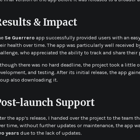
Results & Impact
he
Se Guerrero
app successfully provided users with an eas
eir health over time. The app was particularly well received
allenge, who appreciated the ability to track and share their 
though there was no hard deadline, the project took a little 
velopment, and testing. After its initial release, the app gai
oup also downloading it.
Post-launch Support
ter the app’s release, I handed over the project to the team t
er time, without further updates or maintenance, the app wa
wo years
due to the lack of updates.