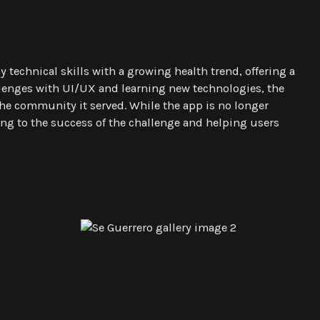
technical skills with a growing health trend, offering a
allenges with UI/UX and learning new technologies, the
he community it served. While the app is no longer
ting to the success of the challenge and helping users