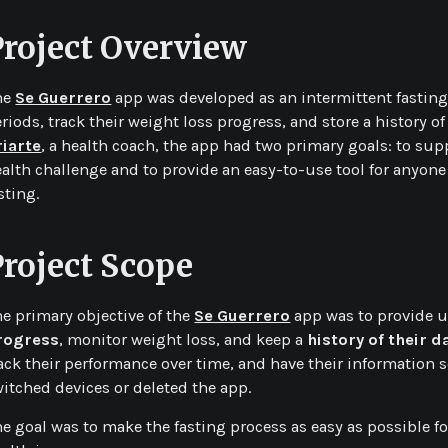
Project Overview
he
Se Guerrero
app was developed as an intermittent fasting 
riods, track their weight loss progress, and store a history of
riarte
, a health coach, the app had two primary goals: to sup
alth challenge and to provide an easy-to-use tool for anyone
sting.
Project Scope
e primary objective of the
Se Guerrero
app was to provide u
rogress
, monitor weight loss, and keep a
history of their d
ack their performance over time, and have their information se
itched devices or deleted the app.
e goal was to make the fasting process as easy as possible fo