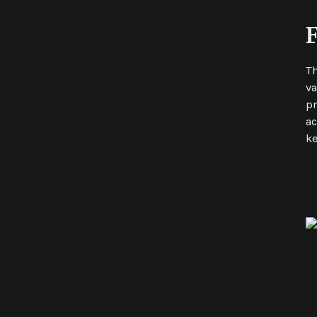
T
va
pr
ac
ke