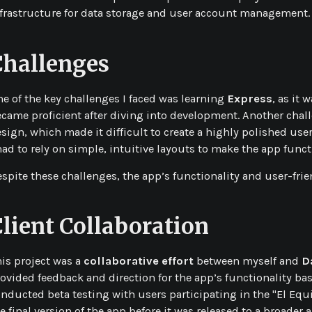
frastructure for data storage and user account management.
Challenges
e of the key challenges I faced was learning
Express
, as it
came proficient after diving into development. Another chall
sign, which made it difficult to create a highly polished user 
had to rely on simple, intuitive layouts to make the app funct
spite these challenges, the app’s functionality and user-frie
Client Collaboration
is project was a
collaborative effort
between myself and
D
ovided feedback and direction for the app’s functionality bas
nducted beta testing with users participating in the "El Eq
e final version of the app before it was released to a broader 