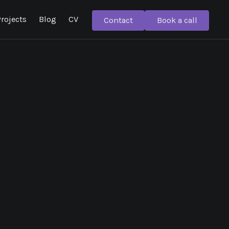
rojects
Blog
CV
Contact
Book a call