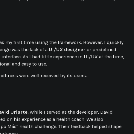
 was my first time using the framework. However, I quickly
enge was the lack of a
UI/UX designer
or predefined
interface. As I had little experience in UI/UX at the time,
ional and easy to use.
ndliness were well received by its users.
avid Uriarte
. While I served as the developer, David
ed on his experience as a health coach. We also
uipo Más" health challenge. Their feedback helped shape
audience.