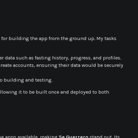
le for building the app from the ground up. My tasks
r data such as fasting history, progress, and profiles.
create accounts, ensuring their data would be securely
o building and testing.
allowing it to be built once and deployed to both
ting apps available, making
Se Guerrero
stand out. Its