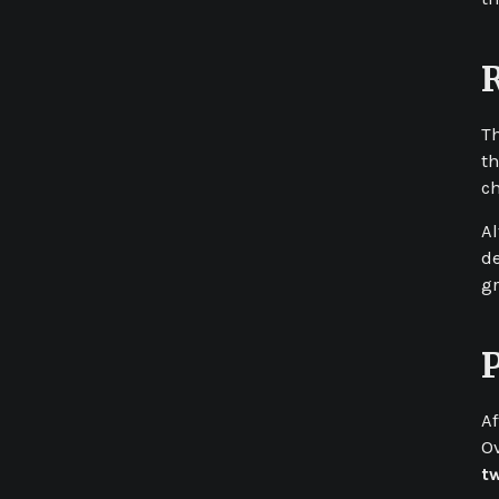
T
th
ch
Al
de
gr
Af
Ov
t