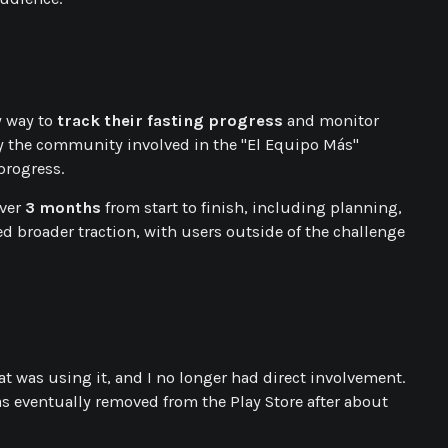
y way to
track their fasting progress
and monitor
 by the community involved in the "El Equipo Más"
progress.
over
3 months
from start to finish, including planning,
ned broader traction, with users outside of the challenge
hat was using it, and I no longer had direct involvement.
s eventually removed from the Play Store after about