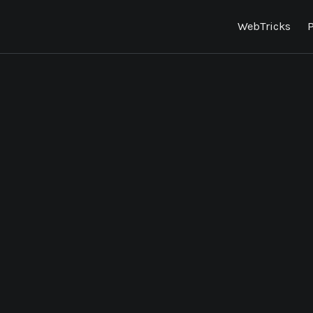
WebTricks
P