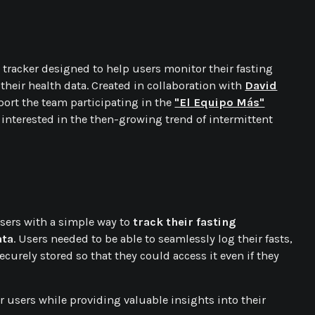
tracker designed to help users monitor their fasting
 their health data. Created in collaboration with
David
port the team participating in the
"El Equipo Más"
 interested in the then-growing trend of intermittent
sers with a simple way to
track their fasting
ata
. Users needed to be able to seamlessly log their fasts,
curely stored so that they could access it even if they
r users while providing valuable insights into their