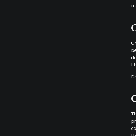
in
On
be
de
I 
De
Th
pr
co
th