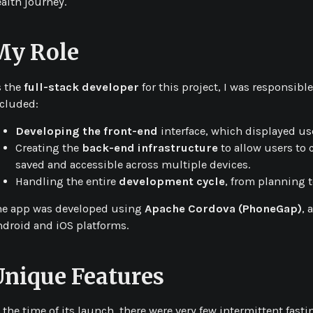
alth journey.
My Role
s the
full-stack developer
for this project, I was responsib
ncluded:
Developing the front-end
interface, which displayed use
Creating the
back-end infrastructure
to allow users to 
saved and accessible across multiple devices.
Handling the entire
development cycle
, from planning t
he app was developed using
Apache Cordova (PhoneGap)
, 
droid and iOS platforms.
Unique Features
 the time of its launch, there were very few intermittent fas